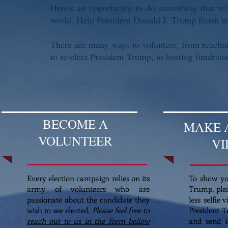
Here's an opportunity to do something that wi
world. Help President Donald J. Trump finish w
There are many ways to volunteer, from reaching
to re-elect President Trump, to hosting fundrai
BECOME A
MAKE A
VOLUNTEER
VI
Every election campaign relies on its
To show yo
army of volunteers who are
Trump, ple
passionate about the candidate they
less selfie 
wish to see elected.
Please feel free to
President T
reach out to us in the form bellow
and send 