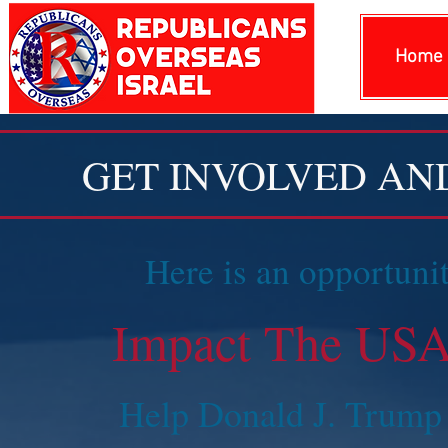
Home
GET INVOLVED AN
Here is an opportunit
Impact The USA,
Help Donald J. Trump