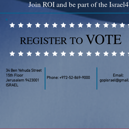
Join ROI and be part of the Isra
VOTE
REGISTER TO
34 Ben Yehuda Street
15th Floor
Email:
Phone: +972-52-869-9000
Jerusalem 9423001
gopisrael@gmail
ISRAEL