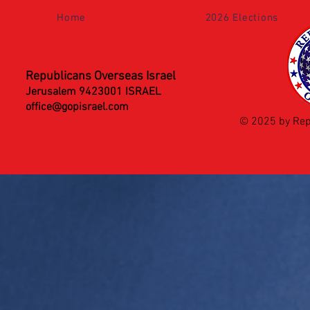
Home
2026 Elections
Republicans Overseas Israel
Jerusalem 9423001 ISRAEL
office@gopisrael.com
© 2025 by Rep