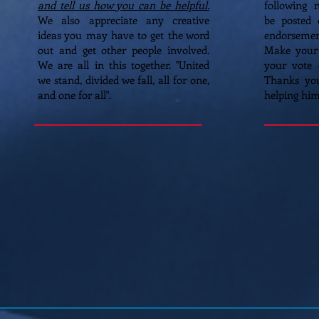
and tell us how you can be helpful.
following 
We also appreciate any creative
be posted 
ideas you may have to get the word
endorsement
out and get other people involved.
Make your
We are all in this together. "United
your vote 
we stand, divided we fall, all for one,
Thanks yo
and one for all".
helping hi