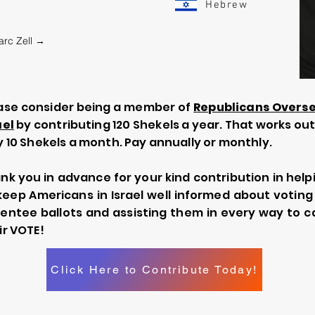
Hebrew
arc Zell →
ase consider being a member of
Republicans Overs
ael
by contributing 120 Shekels a year. That works out
y 10 Shekels a month. Pay annually or monthly.
nk you in advance for your kind contribution in help
keep Americans in Israel well informed about voting
entee ballots and assisting them in every way to c
ir VOTE!
Click Here to Contribute Today!