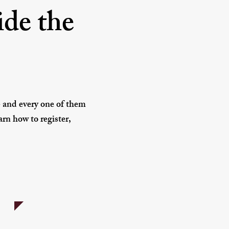
ide the
- and every one of them
rn how to register,