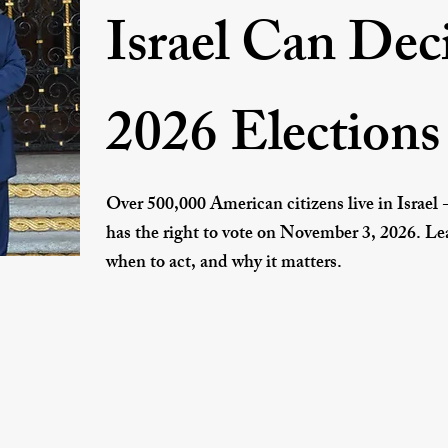
Israel Can Dec
2026 Elections
Over 500,000 American citizens live in Israel 
has the right to vote on November 3, 2026. Lea
when to act, and why it matters.
How to Vote From Israel →