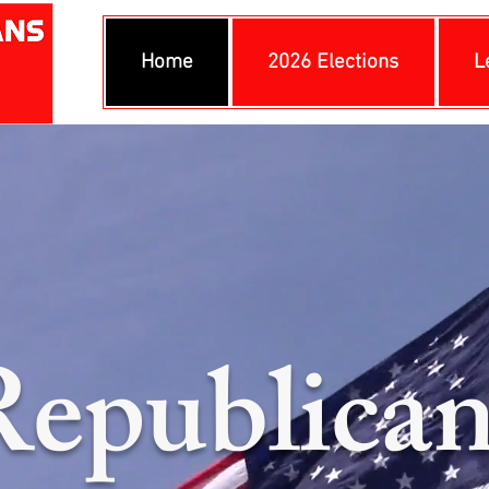
Home
2026 Elections
L
Republican