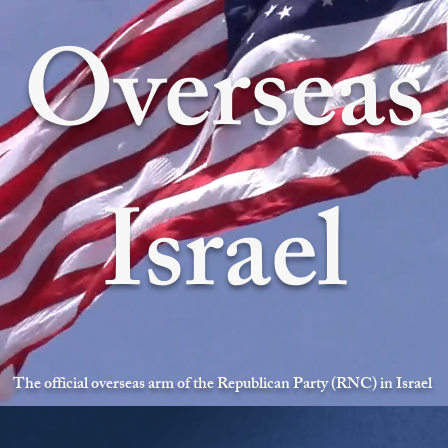
Overseas
Israel
The official overseas arm of the Republican Party (RNC) in Israel