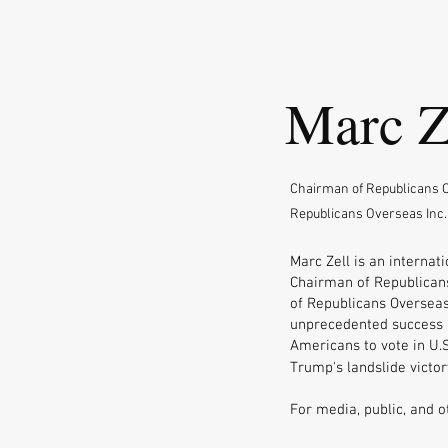
Marc Z
Chairman of Republicans O
Republicans Overseas Inc.
Marc Zell is an internati
Chairman of Republicans
of Republicans Overseas
unprecedented success i
Americans to vote in U.S
Trump's landslide victor
For media, public, and o