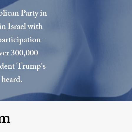
blican Party in
in Israel with
participation -
over 300,000
sident Trump's
 heard.
om