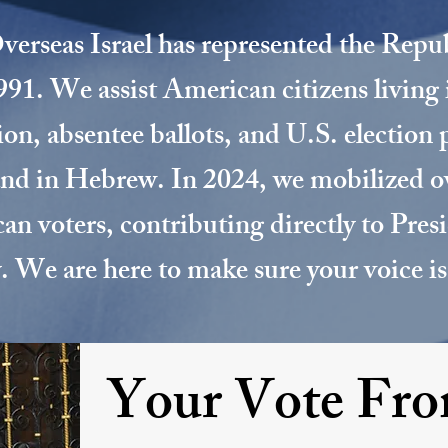
erseas Israel has represented the Repu
1991. We assist American citizens living 
tion, absentee ballots, and U.S. election 
and in Hebrew. In 2024, we mobilized 
an voters, contributing directly to Pre
y. We are here to make sure your voice is
Your Vote Fr