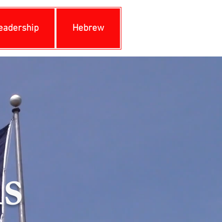
eadership
Hebrew
s