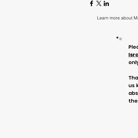
Learn more about M
Ple
Isr
onl
Tha
us 
abs
the