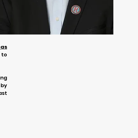
eas
 to
ing
 by
ast