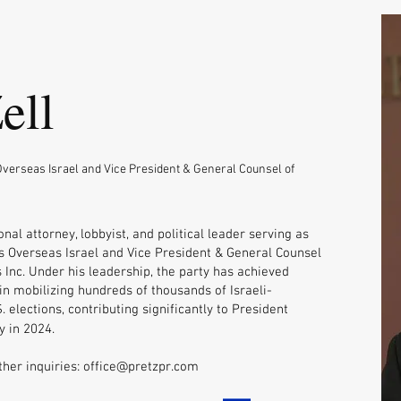
ell
verseas Israel and Vice President & General Counsel of
onal attorney, lobbyist, and political leader serving as
 Overseas Israel and Vice President & General Counsel
 Inc. Under his leadership, the party has achieved
n mobilizing hundreds of thousands of Israeli-
. elections, contributing significantly to President
y in 2024.
ther inquiries:
office@pretzpr.com