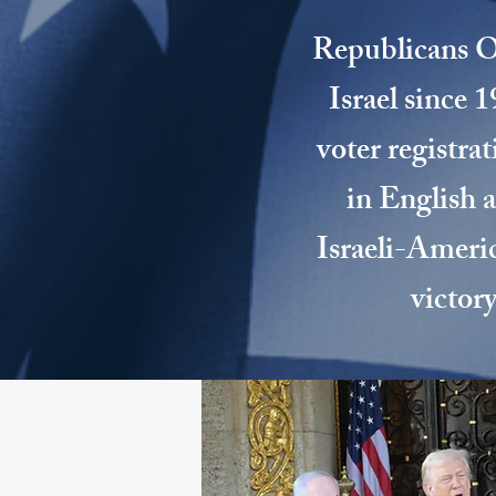
Republicans Ov
Israel since 
voter registra
in English 
Israeli-Americ
victor